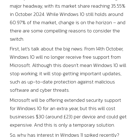
major headway, with its market share reaching 35.55%
in October 2024. While Windows 10 still holds around
60.97% of the market, change is on the horizon – and
there are some compelling reasons to consider the
switch.
First, let’s talk about the big news: From 14th October,
Windows 10 will no longer receive free support from
Microsoft. Although this doesn’t mean Windows 10 will
stop working, it will stop getting important updates,
such as up-to-date protection against malicious
software and cyber threats.
Microsoft will be offering extended security support
for Windows 10 for an extra year, but this will cost
businesses $30 (around £23) per device and could get
expensive. And this is only a temporary solution.
So, why has interest in Windows 11 spiked recently?