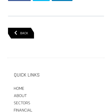
BACK
QUICK LINKS
HOME
ABOUT
SECTORS
FINANCIAL