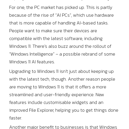
For one, the PC market has picked up. This is partly
because of the rise of “AI PCs”, which use hardware
that is more capable of handling AI-based tasks.
People want to make sure their devices are
compatible with the latest software, including
Windows 11. There’s also buzz around the rollout of
“Windows Intelligence” – a possible rebrand of some
Windows 11 AI features.
Upgrading to Windows 11 isn’t just about keeping up
with the latest tech, though. Another reason people
are moving to Windows 11 is that it offers a more
streamlined and user-friendly experience. New
features include customisable widgets and an
improved File Explorer, helping you to get things done
faster.
Another major benefit to businesses is that Windows