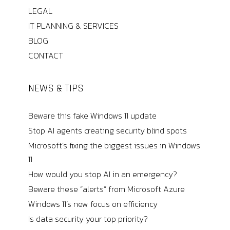
LEGAL
IT PLANNING & SERVICES
BLOG
CONTACT
NEWS & TIPS
Beware this fake Windows 11 update
Stop AI agents creating security blind spots
Microsoft’s fixing the biggest issues in Windows
11
How would you stop AI in an emergency?
Beware these “alerts” from Microsoft Azure
Windows 11’s new focus on efficiency
Is data security your top priority?