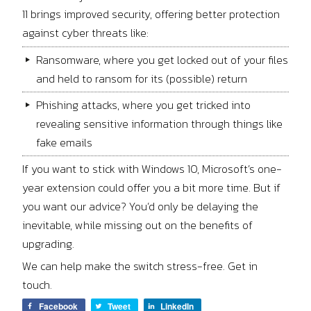
11 brings improved security, offering better protection
against cyber threats like:
Ransomware, where you get locked out of your files
and held to ransom for its (possible) return
Phishing attacks, where you get tricked into
revealing sensitive information through things like
fake emails
If you want to stick with Windows 10, Microsoft’s one-
year extension could offer you a bit more time. But if
you want our advice? You’d only be delaying the
inevitable, while missing out on the benefits of
upgrading.
We can help make the switch stress-free. Get in
touch.
Facebook
Tweet
LinkedIn