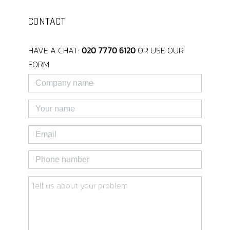
CONTACT
HAVE A CHAT:
020 7770 6120
OR USE OUR
FORM