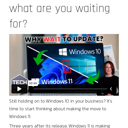
what are you waiting
for?
Still holding on to Windows 10 in your business? It’s
time to start thinking about making the move to
Windows 11.
Three years after its release, Windows 11 is making