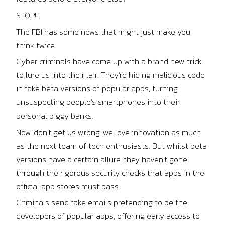
STOP!!
The FBI has some news that might just make you
think twice.
Cyber criminals have come up with a brand new trick
to lure us into their lair. They’re hiding malicious code
in fake beta versions of popular apps, turning
unsuspecting people’s smartphones into their
personal piggy banks.
Now, don’t get us wrong, we love innovation as much
as the next team of tech enthusiasts. But whilst beta
versions have a certain allure, they haven’t gone
through the rigorous security checks that apps in the
official app stores must pass.
Criminals send fake emails pretending to be the
developers of popular apps, offering early access to