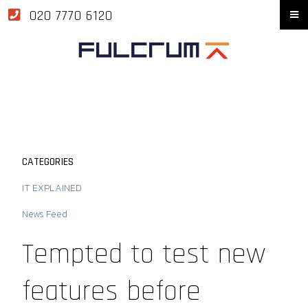
020 7770 6120
CATEGORIES
IT EXPLAINED
News Feed
Tempted to test new
features before