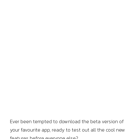
Ever been tempted to download the beta version of
your favourite app, ready to test out all the cool new
features before everyone else?