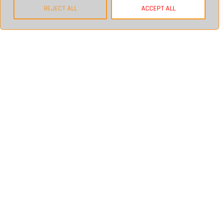
BACK
REJECT ALL
ACCEPT ALL
QUICK LINKS
HOME
ABOUT
SECTORS
FINANCIAL
LEGAL
IT PLANNING & SERVICES
BLOG
CONTACT