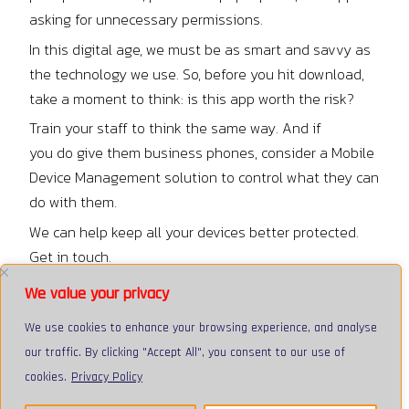
asking for unnecessary permissions.
In this digital age, we must be as smart and savvy as
the technology we use. So, before you hit download,
take a moment to think: is this app worth the risk?
Train your staff to think the same way. And if
you do give them business phones, consider a Mobile
Device Management solution to control what they can
do with them.
We can help keep all your devices better protected.
Get in touch.
Facebook
Tweet
LinkedIn
We value your privacy
We use cookies to enhance your browsing experience, and analyse
our traffic. By clicking "Accept All", you consent to our use of
cookies.
Privacy Policy