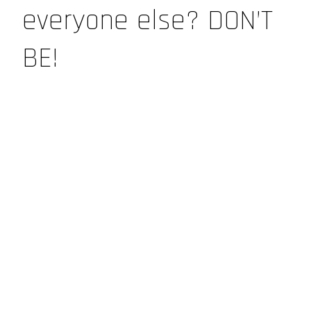
everyone else? DON’T
BE!