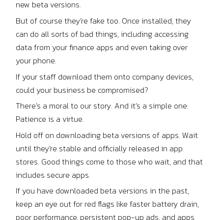
new beta versions.
But of course they’re fake too. Once installed, they
can do all sorts of bad things, including accessing
data from your finance apps and even taking over
your phone.
If your staff download them onto company devices,
could your business be compromised?
There’s a moral to our story. And it’s a simple one:
Patience is a virtue.
Hold off on downloading beta versions of apps. Wait
until they’re stable and officially released in app
stores. Good things come to those who wait, and that
includes secure apps.
If you have downloaded beta versions in the past,
keep an eye out for red flags like faster battery drain,
poor performance, persistent pop-up ads, and apps