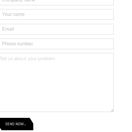
SEND NOW...