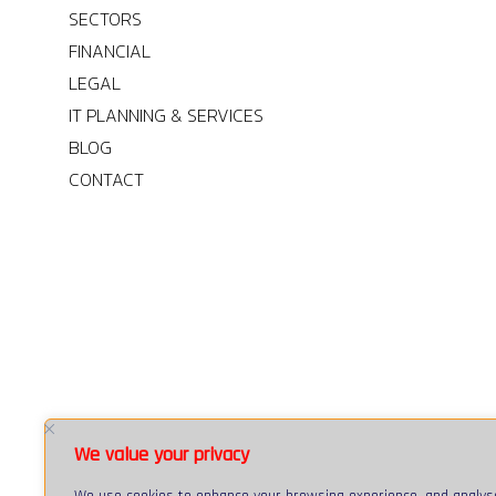
SECTORS
FINANCIAL
LEGAL
IT PLANNING & SERVICES
BLOG
CONTACT
We value your privacy