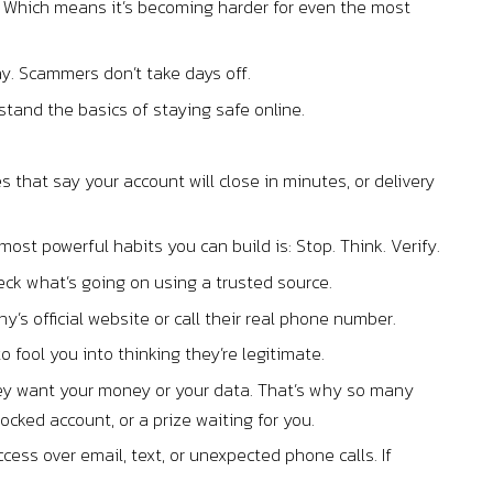
AI. Which means it’s becoming harder for even the most
ay. Scammers don’t take days off.
stand the basics of staying safe online.
that say your account will close in minutes, or delivery
st powerful habits you can build is: Stop. Think. Verify.
eck what’s going on using a trusted source.
any’s official website or call their real phone number.
o fool you into thinking they’re legitimate.
they want your money or your data. That’s why so many
ocked account, or a prize waiting for you.
cess over email, text, or unexpected phone calls. If