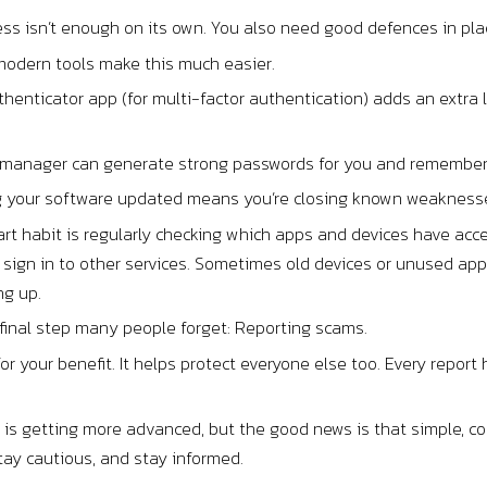
ss isn’t enough on its own. You also need good defences in pla
 modern tools make this much easier.
henticator app (for multi-factor authentication) adds an extra 
manager can generate strong passwords for you and remember t
 your software updated means you’re closing known weaknesses
t habit is regularly checking which apps and devices have acce
sign in to other services. Sometimes old devices or unused apps
ng up.
 final step many people forget: Reporting scams.
t for your benefit. It helps protect everyone else too. Every re
d is getting more advanced, but the good news is that simple, c
tay cautious, and stay informed.