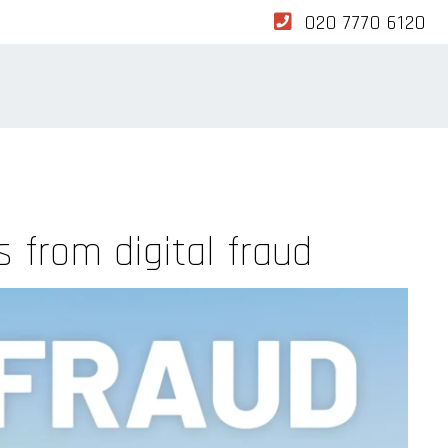
020 7770 6120
 from digital fraud