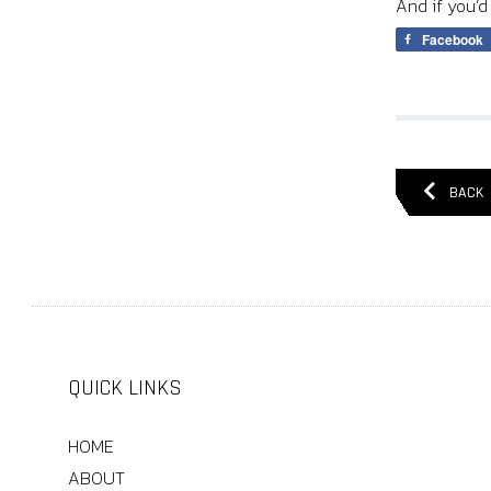
And if you’d
Facebook
BACK
QUICK LINKS
HOME
ABOUT