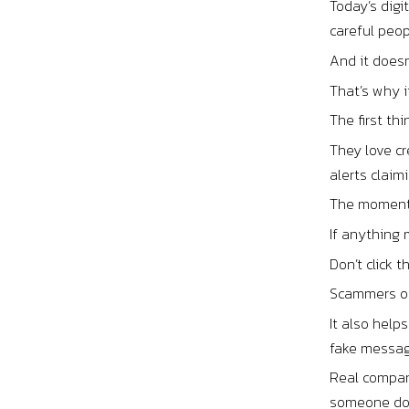
Today’s digi
careful peop
And it doesn
That’s why i
The first th
They love cr
alerts clai
The moment t
If anything
Don’t click 
Scammers oft
It also help
fake message
Real compani
someone doe