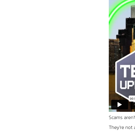
Scams aren’
They’re not 