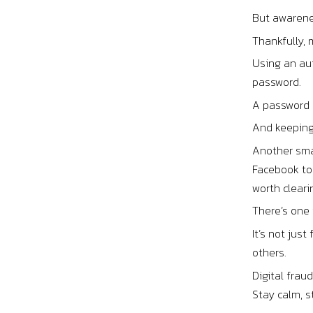
But awarene
Thankfully,
Using an aut
password.
A password 
And keeping
Another smar
Facebook to 
worth cleari
There’s one
It’s not jus
others.
Digital frau
Stay calm, s