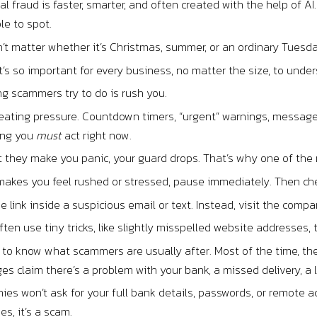
tal fraud is faster, smarter, and often created with the help of 
le to spot.
’t matter whether it’s Christmas, summer, or an ordinary Tuesd
t’s so important for every business, no matter the size, to under
ing scammers try to do is rush you.
eating pressure. Countdown timers, “urgent” warnings, messages 
ming you
must
act right now.
hey make you panic, your guard drops. That’s why one of the mo
 makes you feel rushed or stressed, pause immediately. Then ch
the link inside a suspicious email or text. Instead, visit the comp
en use tiny tricks, like slightly misspelled website addresses, t
s to know what scammers are usually after. Most of the time, 
s claim there’s a problem with your bank, a missed delivery, a l
es won’t ask for your full bank details, passwords, or remote ac
s, it’s a scam.