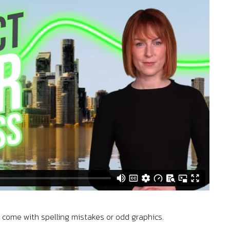
s come with spelling mistakes or odd graphics.