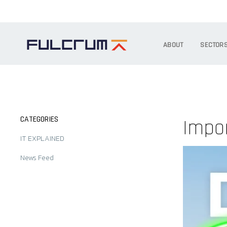
ABOUT
SECTOR
CATEGORIES
Impor
IT EXPLAINED
News Feed