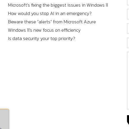
Microsoft’s fixing the biggest issues in Windows 11
How would you stop AI in an emergency?
Beware these “alerts” from Microsoft Azure
Windows 11’s new focus on efficiency
Is data security your top priority?