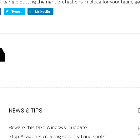
 like help putting the right protections in place for your team, ge
Tweet
LinkedIn
NEWS & TIPS
Beware this fake Windows 11 update
Stop AI agents creating security blind spots