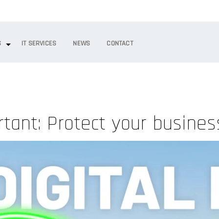
S
IT SERVICES
NEWS
CONTACT
tant: Protect your business