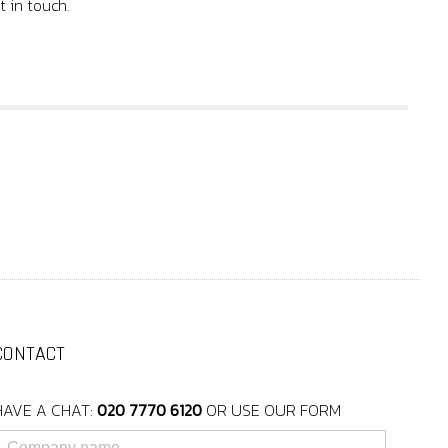
t in touch.
CONTACT
HAVE A CHAT:
020 7770 6120
OR USE OUR FORM