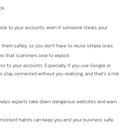
ce.
lock to your accounts, even if someone steals your
hem safely, so you don’t have to reuse simple ones.
 that scammers love to exploit.
ss to your accounts. Especially if you use Google or
 stay connected without you realising, and that’s a risk
port helps experts take down dangerous websites and warn
onsistent habits can keep you and your business safe.