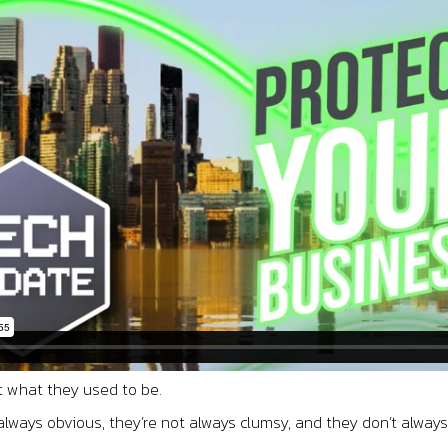
t what they used to be.
always obvious, they’re not always clumsy, and they don’t alway