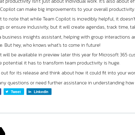
t productivity isn’t just about individual work. It’s also about 
Copilot can make big improvements to your overall productivity
nt to note that while Team Copilot is incredibly helpful, it doesn’
s or ensure inclusivity, but it will create agendas, track time, ta
 a business insights assistant, helping with group interaction
ne. But hey, who knows what’s to come in future!
 will be available in preview later this year for Microsoft 365 cu
e potential it has to transform team productivity is huge.
out for its release and think about how it could fit into your wo
any questions or need further assistance in understanding how C
Tweet
LinkedIn