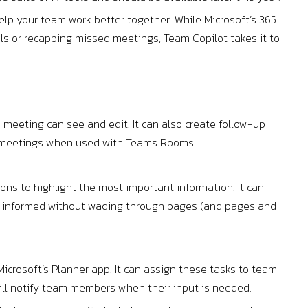
lp your team work better together. While Microsoft’s 365
ils or recapping missed meetings, Team Copilot takes it to
 meeting can see and edit. It can also create follow-up
id meetings when used with Teams Rooms.
ns to highlight the most important information. It can
nd informed without wading through pages (and pages and
icrosoft’s Planner app. It can assign these tasks to team
will notify team members when their input is needed.