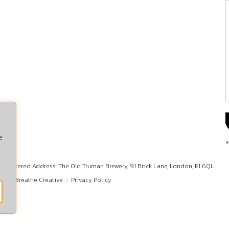
e
*
Registered Address: The Old Truman Brewery, 91 Brick Lane, London, E1 6QL
gn by
Breathe Creative
::
Privacy Policy