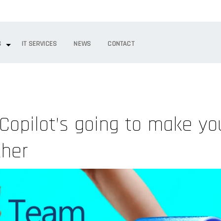
S
IT SERVICES
NEWS
CONTACT
Copilot’s going to make yo
ther