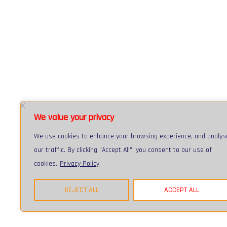
We value your privacy
We use cookies to enhance your browsing experience, and analys
our traffic. By clicking "Accept All", you consent to our use of
cookies.
Privacy Policy
Registered in England and Wales :: Registered Number: 03741699 :: 
© 2026 Fulcrum IT Services Limited All Rights Reserved :: Web desi
REJECT ALL
ACCEPT ALL