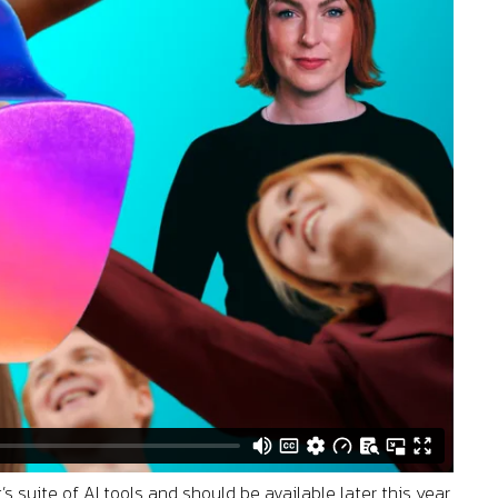
s suite of AI tools and should be available later this year.