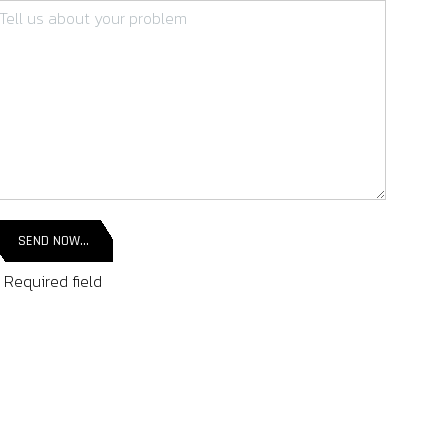
SEND NOW...
 Required field