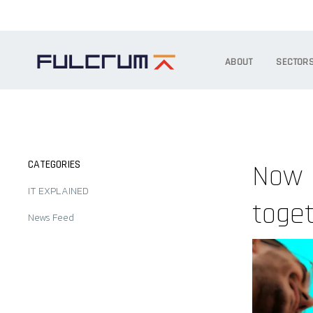
ABOUT
SECTOR
CATEGORIES
Now 
IT EXPLAINED
toge
News Feed