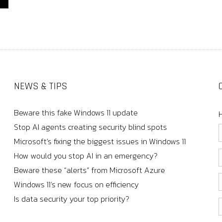
NEWS & TIPS
Beware this fake Windows 11 update
Stop AI agents creating security blind spots
Microsoft’s fixing the biggest issues in Windows 11
How would you stop AI in an emergency?
Beware these “alerts” from Microsoft Azure
Windows 11’s new focus on efficiency
Is data security your top priority?