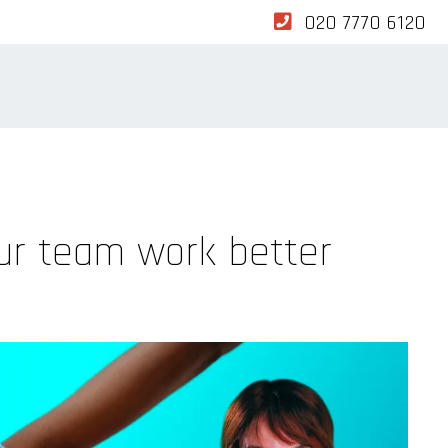
020 7770 6120
ur team work better