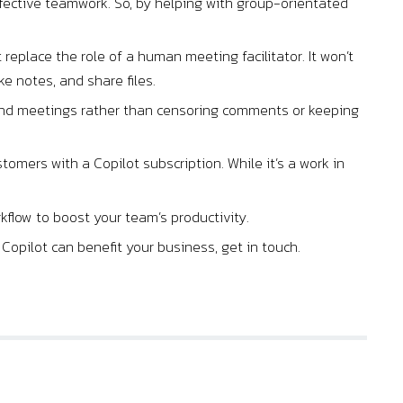
effective teamwork. So, by helping with group-orientated
.
t replace the role of a human meeting facilitator. It won’t
ke notes, and share files.
s and meetings rather than censoring comments or keeping
stomers with a Copilot subscription. While it’s a work in
rkflow to boost your team’s productivity.
opilot can benefit your business, get in touch.