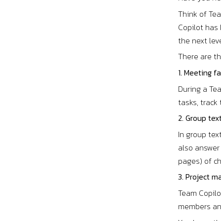
Think of Te
Copilot has 
the next lev
There are t
1. Meeting fa
During a Tea
tasks, trac
2. Group tex
In group tex
also answer
pages) of ch
3. Project m
Team Copilot
members and 