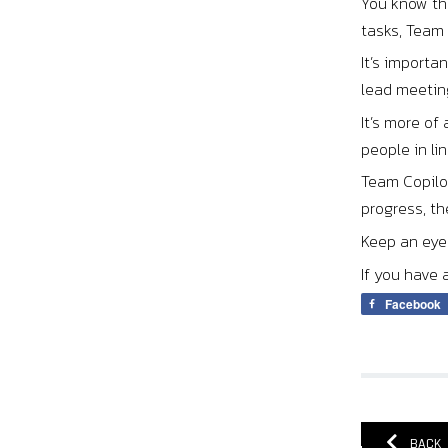
You know tha
tasks, Team 
It’s importa
lead meeting
It’s more of
people in li
Team Copilot
progress, th
Keep an eye 
If you have 
Facebook
BACK