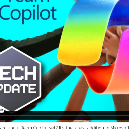
rd about Team Copilot yet? It’s the latest addition to Microsoft’