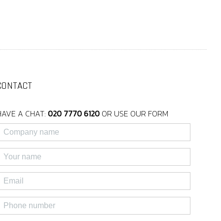
CONTACT
HAVE A CHAT:
020 7770 6120
OR USE OUR FORM