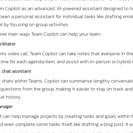
am Copilot as an advanced, AI-powered assistant designed to he
been a personal assistant for individual tasks like drafting ema
el by focusing on group activities.
hree main ways Team Copilot can help your team:
cilitator
ms video call, Team Copilot can take notes that everyone in the
k time for each agenda item, and assist with in-person or hybr
t chat assistant
t chats within Teams, Copilot can summarise lengthy conversatio
 questions from the group, making it easier to stay on track a
at history.
anager
 can help manage projects by creating tasks and goals within M
even complete some tasks itself, like drafting a blog post. It 