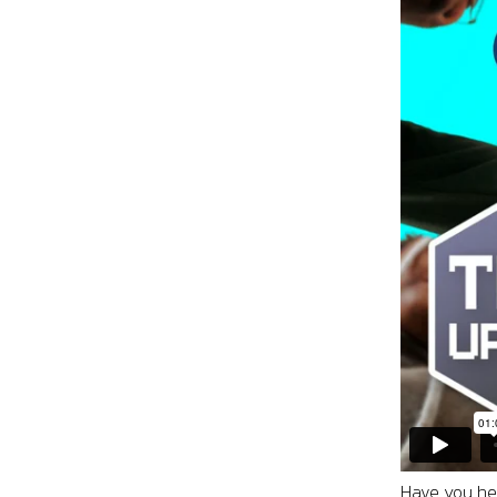
Have you hea