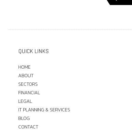
QUICK LINKS
HOME
ABOUT
SECTORS
FINANCIAL
LEGAL
IT PLANNING & SERVICES
BLOG
CONTACT