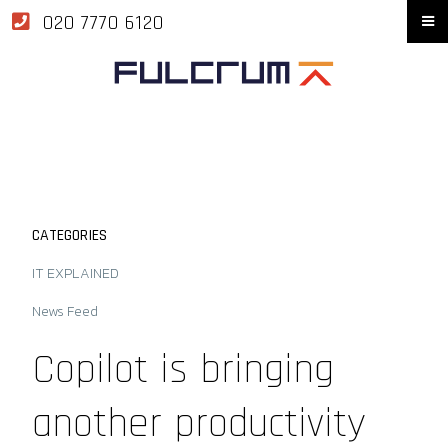
020 7770 6120
CATEGORIES
IT EXPLAINED
News Feed
Copilot is bringing
another productivity