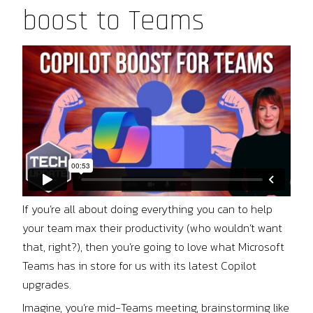
boost to Teams
If you’re all about doing everything you can to help
your team max their productivity (who wouldn’t want
that, right?), then you’re going to love what Microsoft
Teams has in store for us with its latest Copilot
upgrades.
Imagine, you’re mid-Teams meeting, brainstorming like