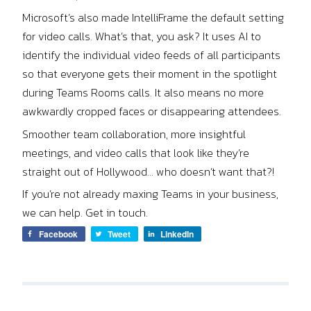
Microsoft’s also made IntelliFrame the default setting
for video calls. What’s that, you ask? It uses AI to
identify the individual video feeds of all participants
so that everyone gets their moment in the spotlight
during Teams Rooms calls. It also means no more
awkwardly cropped faces or disappearing attendees.
Smoother team collaboration, more insightful
meetings, and video calls that look like they’re
straight out of Hollywood… who doesn’t want that?!
If you’re not already maxing Teams in your business,
we can help. Get in touch.
Facebook
Tweet
LinkedIn