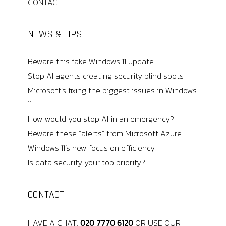
CONTACT
NEWS & TIPS
Beware this fake Windows 11 update
Stop AI agents creating security blind spots
Microsoft’s fixing the biggest issues in Windows
11
How would you stop AI in an emergency?
Beware these “alerts” from Microsoft Azure
Windows 11’s new focus on efficiency
Is data security your top priority?
CONTACT
HAVE A CHAT:
020 7770 6120
OR USE OUR