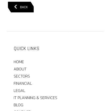
BACK
QUICK LINKS
HOME
ABOUT
SECTORS
FINANCIAL
LEGAL
IT PLANNING & SERVICES
BLOG