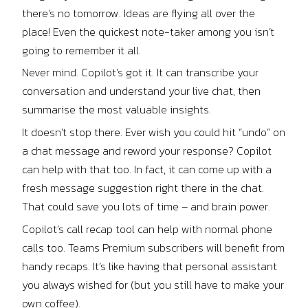
there’s no tomorrow. Ideas are flying all over the
place! Even the quickest note-taker among you isn’t
going to remember it all.
Never mind. Copilot’s got it. It can transcribe your
conversation and understand your live chat, then
summarise the most valuable insights.
It doesn’t stop there. Ever wish you could hit “undo” on
a chat message and reword your response? Copilot
can help with that too. In fact, it can come up with a
fresh message suggestion right there in the chat.
That could save you lots of time – and brain power.
Copilot’s call recap tool can help with normal phone
calls too. Teams Premium subscribers will benefit from
handy recaps. It’s like having that personal assistant
you always wished for (but you still have to make your
own coffee).