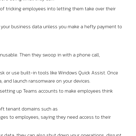
of tricking employees into letting them take over their
to your business data unless you make a hefty payment to
unusable. Then they swoop in with a phone call,
 or use built-in tools like Windows Quick Assist. Once
ta, and launch ransomware on your devices.
d setting up Teams accounts to make employees think
oft tenant domains such as
ges to employees, saying they need access to their
r data, they can also shut down your operations, disrupt