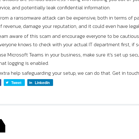
vice, and potentially leak confidential information.
from a ransomware attack can be expensive, both in terms of pa
of revenue, damage your reputation, and it could even have leg
eam aware of this scam and encourage everyone to be cautious w
eryone knows to check with your actual IT department first, if s
 use Microsoft Teams in your business, make sure it’s set up sec
at logging is enabled.
extra help safeguarding your setup, we can do that. Get in touch
Tweet
LinkedIn