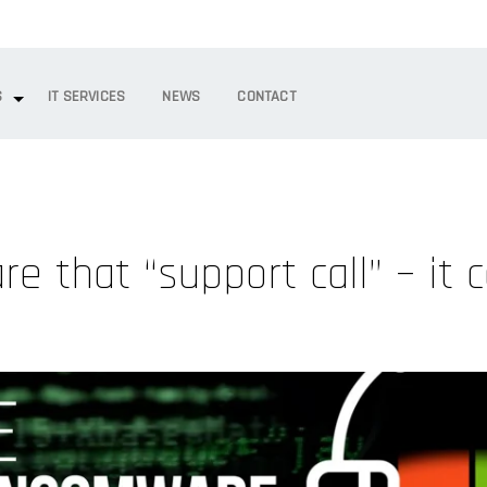
S
IT SERVICES
NEWS
CONTACT
e that “support call” – it
m