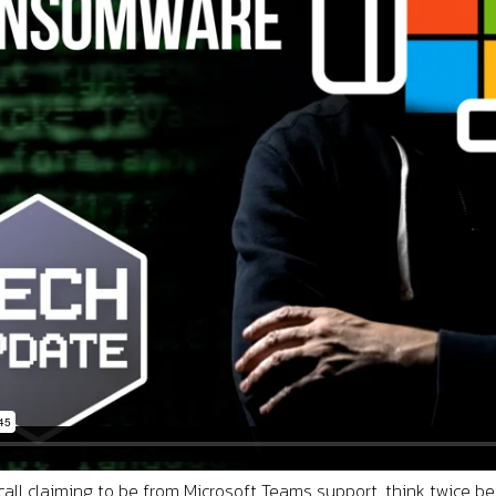
 call claiming to be from Microsoft Teams support, think twice b