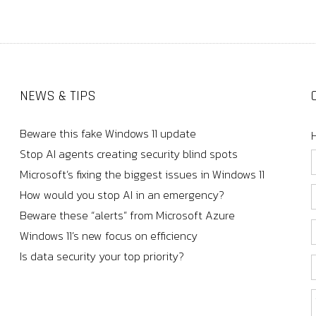
NEWS & TIPS
Beware this fake Windows 11 update
Stop AI agents creating security blind spots
Microsoft’s fixing the biggest issues in Windows 11
How would you stop AI in an emergency?
Beware these “alerts” from Microsoft Azure
Windows 11’s new focus on efficiency
Is data security your top priority?