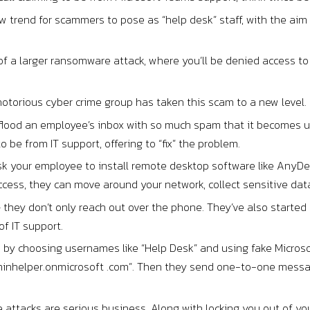
w trend for scammers to pose as “help desk” staff, with the aim 
 of a larger ransomware attack, where you’ll be denied access 
notorious cyber crime group has taken this scam to a new level.
ll flood an employee’s inbox with so much spam that it becomes 
o be from IT support, offering to “fix” the problem.
 your employee to install remote desktop software like AnyDesk
ccess, they can move around your network, collect sensitive da
 they don’t only reach out over the phone. They’ve also starte
of IT support.
s by choosing usernames like “Help Desk” and using fake Micros
minhelper.onmicrosoft .com”. Then they send one-to-one messa
ttacks are serious business. Along with locking you out of you