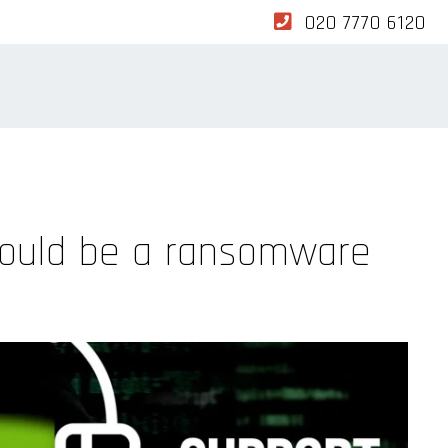
020 7770 6120
 could be a ransomware