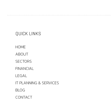
QUICK LINKS
HOME
ABOUT
SECTORS
FINANCIAL
LEGAL
IT PLANNING & SERVICES
BLOG
CONTACT