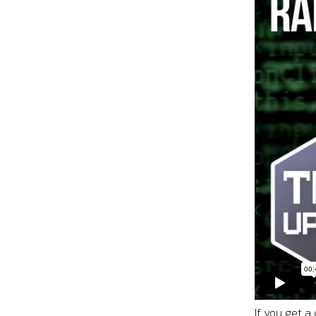
If you get a