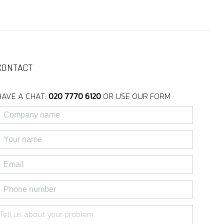
CONTACT
HAVE A CHAT:
020 7770 6120
OR USE OUR FORM