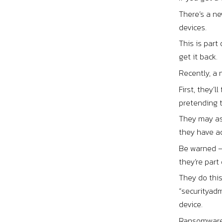
There’s a ne
devices.
This is part
get it back.
Recently, a 
First, they’
pretending t
They may ask
they have a
Be warned –
they’re part 
They do thi
“securityad
device.
Ransomware a