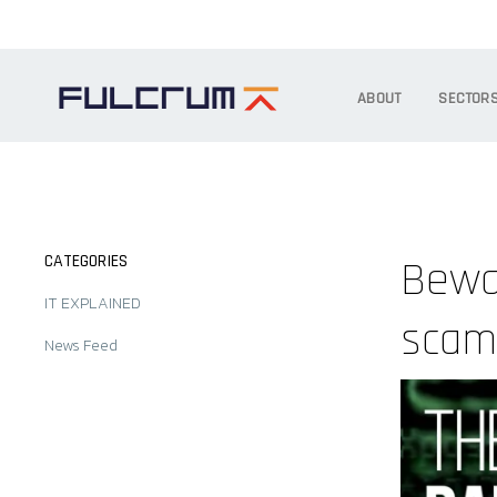
ABOUT
SECTOR
CATEGORIES
Bewar
IT EXPLAINED
sca
News Feed