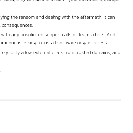
ying the ransom and dealing with the aftermath. It can
al consequences.
ith any unsolicited support calls or Teams chats. And
omeone is asking to install software or gain access.
urely. Only allow external chats from trusted domains, and
.