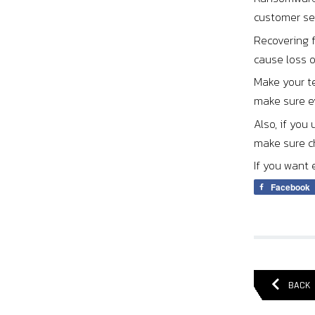
customer ser
Recovering 
cause loss 
Make your t
make sure ev
Also, if you
make sure ch
If you want 
Facebook
BACK