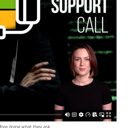
efore doing what they ask.